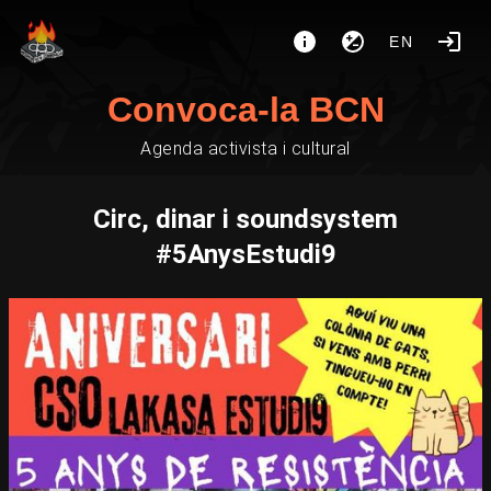
EN
Convoca-la BCN
Agenda activista i cultural
Circ, dinar i soundsystem
#5AnysEstudi9