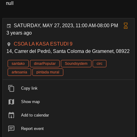
null
SATURDAY, MAY 27, 2023, 11:00 AM-08:00 PM
3 years ago
CSOA LA KASA ESTUDI 9
14, Carrer del Pedró, Santa Coloma de Gramenet, 08922
santako
dinarPopular
Soundsystem
circ
artesania
pintada mural
Copy link
Show map
Add to calendar
Report event