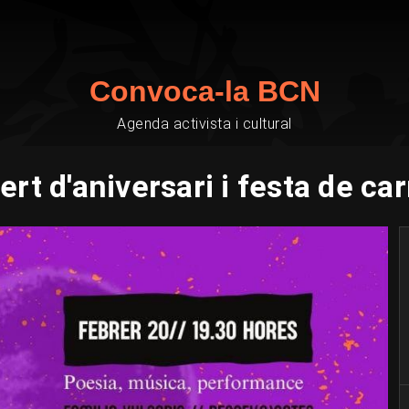
Convoca-la BCN
Agenda activista i cultural
rt d'aniversari i festa de ca