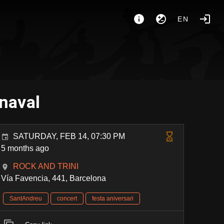
EN
rnaval
SATURDAY, FEB 14, 07:30 PM
5 months ago
ROCK AND TRINI
Vía Favencia, 441, Barcelona
SantAndreu
concert
festa aniversari