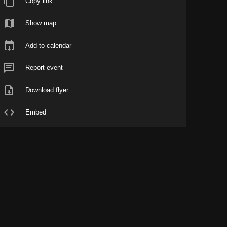
Copy link
Show map
Add to calendar
Report event
Download flyer
Embed