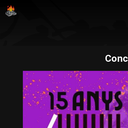
Conce