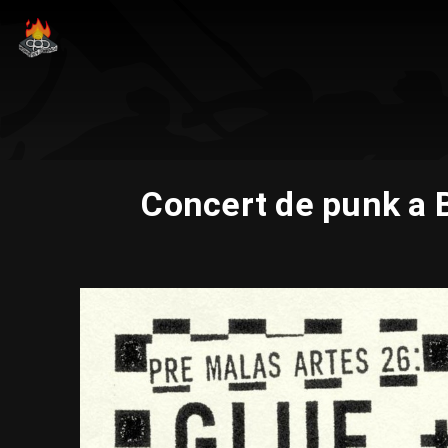
Concert de punk a 