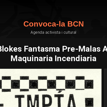
Convoca-la BCN
Agenda activista i cultural
Blokes Fantasma Pre-Malas Ar
Maquinaria Incendiaria