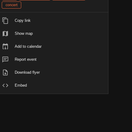
concert
Copy link
Show map
Add to calendar
Report event
Download flyer
Embed