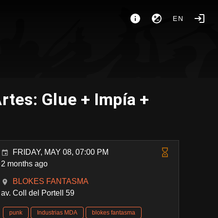
EN
tes: Glue + Impía +
FRIDAY, MAY 08, 07:00 PM
2 months ago
BLOKES FANTASMA
av. Coll del Portell 59
punk
Industrias MDA
blokes fantasma