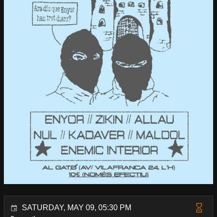
SATURDAY, MAY 09, 05:30 PM