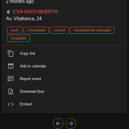
2 months ago
CSO GATO MUERTO
Av. Vilafranca, 24
punk
LHospitalet
concert
Hospitalet de Llobregat
hospitalet
Copy link
Add to calendar
Report event
Download flyer
Embed