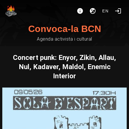
EN
Convoca-la BCN
Agenda activista i cultural
Concert punk: Enyor, Zikin, Allau,
Nul, Kadaver, Maldol, Enemic
Interior