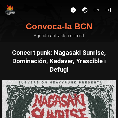
EN
Convoca-la BCN
Agenda activista i cultural
Concert punk: Nagasaki Sunrise,
Dominación, Kadaver, Yrascible i
Defugi