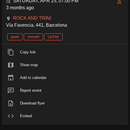
SATURDAY, APR 25, 07:00 PM
3 months ago
ROCK AND TRINI
Vía Favencia, 441, Barcelona
punk
concert
LaTrini
Copy link
Show map
Add to calendar
Report event
Download flyer
Embed