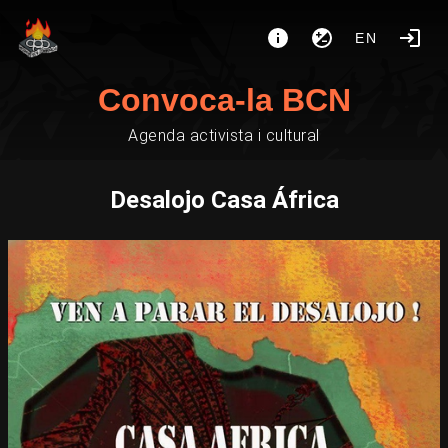
EN
Convoca-la BCN
Agenda activista i cultural
Desalojo Casa África