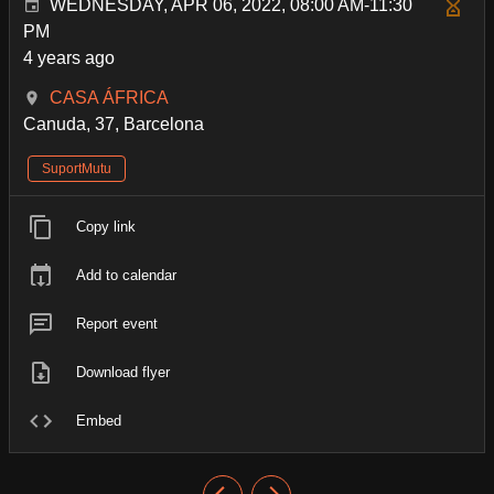
WEDNESDAY, APR 06, 2022, 08:00 AM-11:30
PM
4 years ago
CASA ÁFRICA
Canuda, 37, Barcelona
SuportMutu
Copy link
Add to calendar
Report event
Download flyer
Embed