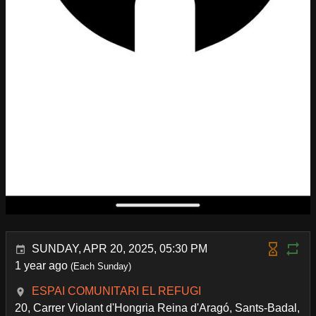
SUNDAY, APR 20, 2025, 05:30 PM
1 year ago
(Each Sunday)
ESPAI COMUNITARI EL REFUGI
20, Carrer Violant d'Hongria Reina d'Aragó, Sants-Badal,