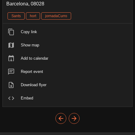
Barcelona, 08028
Sants
hort
jornadaCurro
Copy link
Show map
Add to calendar
Report event
Download flyer
Embed