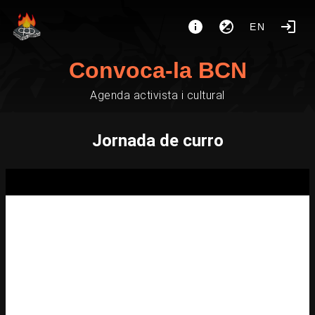
EN
Convoca-la BCN
Agenda activista i cultural
Jornada de curro