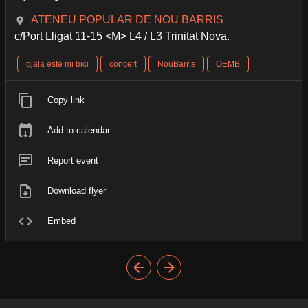
ATENEU POPULAR DE NOU BARRIS
c/Port Lligat 11-15 <M> L4 / L3 Trinitat Nova.
ojala estë mi bici
concert
NouBarris
OEMB
Copy link
Add to calendar
Report event
Download flyer
Embed