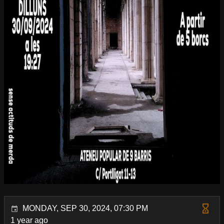
MONDAY, SEP 30, 2024, 07:30 PM
1 year ago