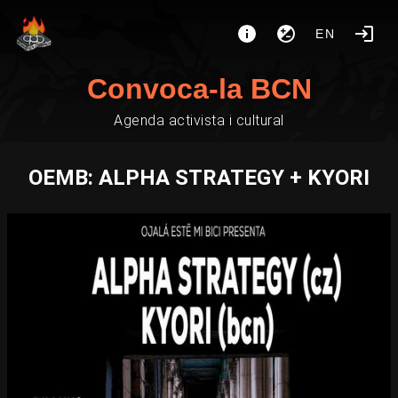
EN
Convoca-la BCN
Agenda activista i cultural
OEMB: ALPHA STRATEGY + KYORI