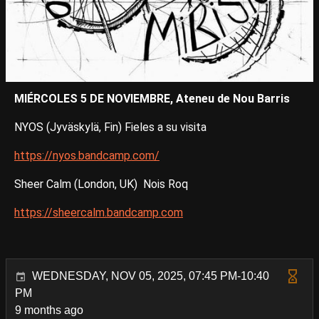
MIÉRCOLES 5 DE NOVIEMBRE, Ateneu de Nou Barris
NYOS (Jyväskylä, Fin) Fieles a su visita
https://nyos.bandcamp.com/
Sheer Calm (London, UK) Nois Roq
https://sheercalm.bandcamp.com
WEDNESDAY, NOV 05, 2025, 07:45 PM-10:40
PM
9 months ago