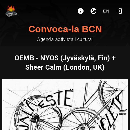
EN
Convoca-la BCN
Agenda activista i cultural
OEMB - NYOS (Jyväskylä, Fin) +
Sheer Calm (London, UK)