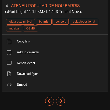
ATENEU POPULAR DE NOU BARRIS
c/Port Lligat 11-15 <M> L4 / L3 Trinitat Nova.
ojala estë mi bici
9barris
concert
ociautogestionat
musica
OEMB
Copy link
Add to calendar
Report event
Download flyer
Embed