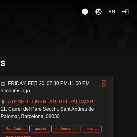
EN
es
FRIDAY, FEB 20, 07:30 PM-11:00 PM
5 months ago
ATENEU LLIBERTARI DEL PALOMAR
11, Carrer del Pare Secchi, Sant Andreu de
Palomar, Barcelona, 08030
SantAndreu
poesia
performance
musica