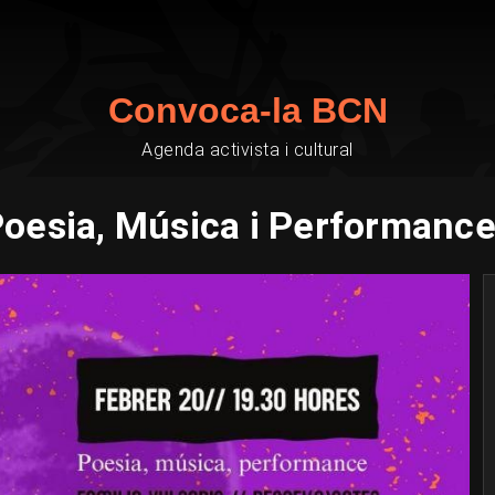
Convoca-la BCN
Agenda activista i cultural
oesia, Música i Performanc