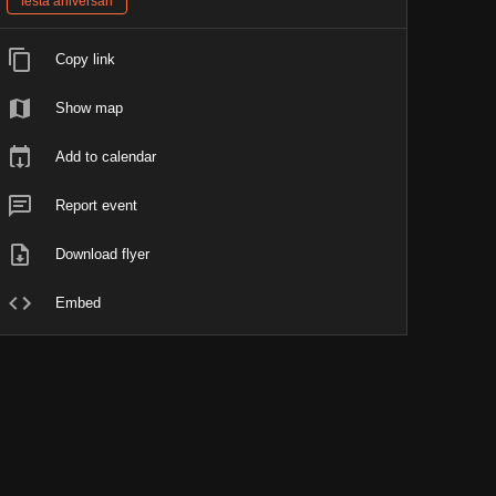
festa aniversari
Copy link
Show map
Add to calendar
Report event
Download flyer
Embed