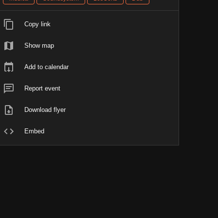
Copy link
Show map
Add to calendar
Report event
Download flyer
Embed