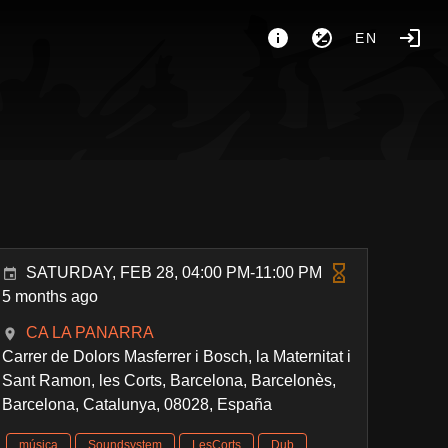
EN
SATURDAY, FEB 28, 04:00 PM-11:00 PM
5 months ago
CA LA PANARRA
Carrer de Dolors Masferrer i Bosch, la Maternitat i
Sant Ramon, les Corts, Barcelona, Barcelonès,
Barcelona, Catalunya, 08028, España
música
Soundsystem
LesCorts
Dub