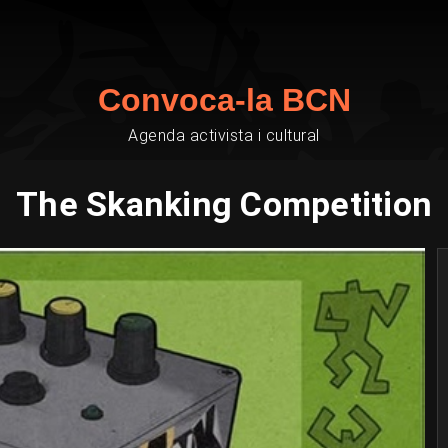
Convoca-la BCN
Agenda activista i cultural
The Skanking Competition