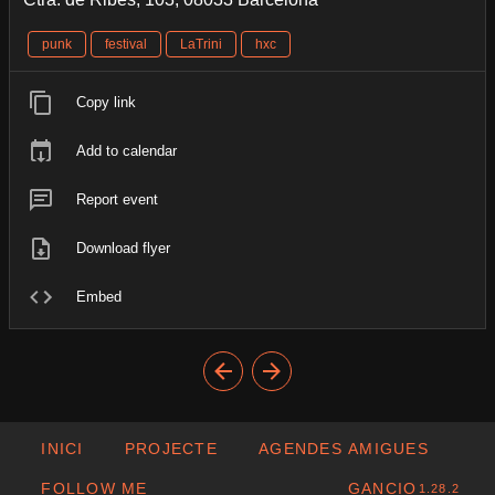
punk
festival
LaTrini
hxc
Copy link
Add to calendar
Report event
Download flyer
Embed
INICI
PROJECTE
AGENDES AMIGUES
FOLLOW ME
GANCIO
1.28.2