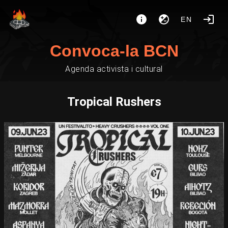
EN
Convoca-la BCN
Agenda activista i cultural
Tropical Rushers