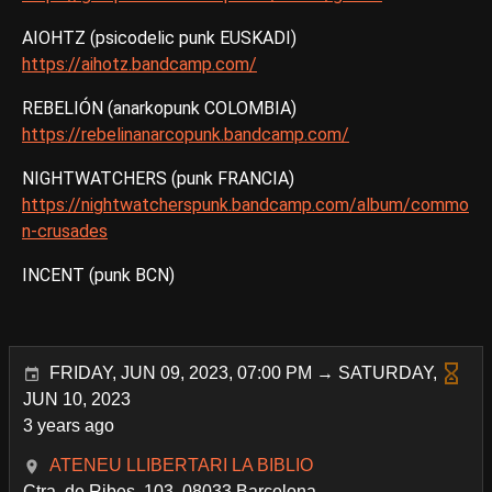
AIOHTZ (psicodelic punk EUSKADI)
https://aihotz.bandcamp.com/
REBELIÓN (anarkopunk COLOMBIA)
https://rebelinanarcopunk.bandcamp.com/
NIGHTWATCHERS (punk FRANCIA)
https://nightwatcherspunk.bandcamp.com/album/commo
n-crusades
INCENT (punk BCN)
FRIDAY, JUN 09, 2023, 07:00 PM → SATURDAY,
JUN 10, 2023
3 years ago
ATENEU LLIBERTARI LA BIBLIO
Ctra. de Ribes, 103, 08033 Barcelona