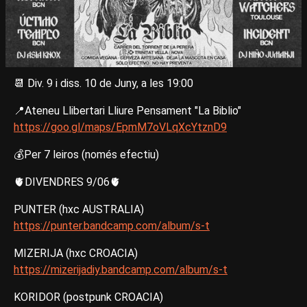
📆 Div. 9 i diss. 10 de Juny, a les 19:00
📍Ateneu Llibertari Lliure Pensament "La Biblio"
https://goo.gl/maps/EpmM7oVLqXcYtznD9
💰Per 7 leiros (només efectiu)
🫀DIVENDRES 9/06🫀
PUNTER (hxc AUSTRALIA)
https://punter.bandcamp.com/album/s-t
MIZERIJA (hxc CROACIA)
https://mizerijadiy.bandcamp.com/album/s-t
KORIDOR (postpunk CROACIA)