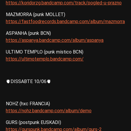
https://koridorzg.bandcamp.com/track/pogled-u-prazno
MAZMORRA (punk MOLLET)
https://fastfoodrecords.bandcamp.com/album/mazmorra
ASPANHA (punk BCN)
https://aspanya.bandcamp.com/album/aspanya
ULTIMO TEMPLO (punk místico BCN)
https://ultimotemplo.bandcamp.com/
🫀DISSABTE 10/06🫀
NOHZ (hxc FRANCIA)
https://nohz.bandcamp.com/album/demo
GURS (postpunk EUSKADI)
https://gurspunk.bandcamp.com/album/gurs-2