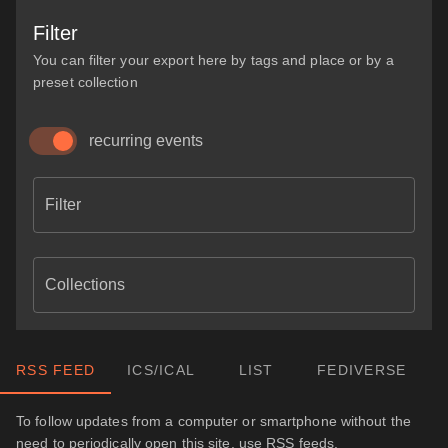
Filter
You can filter your export here by tags and place or by a
preset collection
recurring events
Filter
Collections
RSS FEED
ICS/ICAL
LIST
FEDIVERSE
To follow updates from a computer or smartphone without the
need to periodically open this site, use RSS feeds.