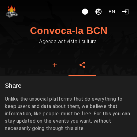
EN
Convoca-la BCN
Agenda activista i cultural
Share
Unlike the unsocial platforms that do everything to
keep users and data about them, we believe that
information, like people, must be free. For this you can
stay updated on the events you want, without
necessarily going through this site.