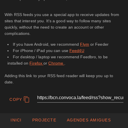
With RSS feeds you use a special app to receive updates from
sites that interest you. It's a good way to follow many sites
quickly, without the need to create an account or other
complications.
If you have Android, we recommend
Flym
or Feeder
For iPhone / iPad you can use
Feed4U
For desktop / laptop we recommend Feedbro, to be
installed on
Firefox
or
Chrome
.
Adding this link to your RSS feed reader will keep you up to
date.
COPY
INICI
PROJECTE
AGENDES AMIGUES