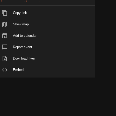
Copy link
Show map
Add to calendar
Report event
Download flyer
Embed