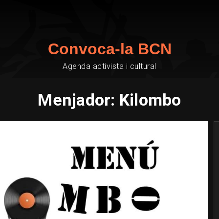
Convoca-la BCN
Agenda activista i cultural
Menjador: Kilombo