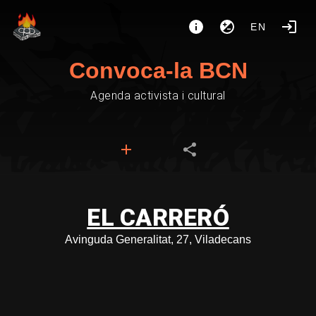
EN
Convoca-la BCN
Agenda activista i cultural
EL CARRERÓ
Avinguda Generalitat, 27, Viladecans