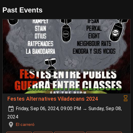
Past Events
Festes Alternatives Viladecans 2024
Friday, Sep 06, 2024, 09:00 PM → Sunday, Sep 08,
2024
El carreró