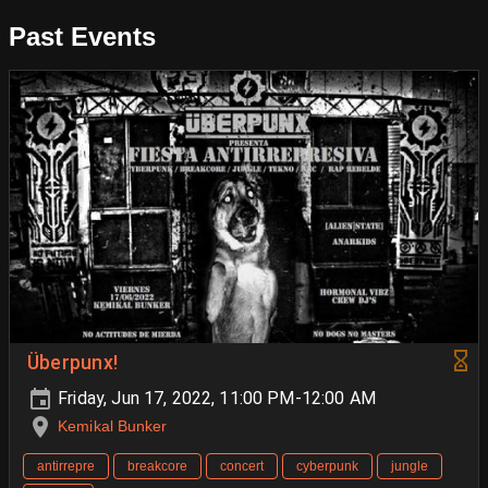
Past Events
Überpunx!
Friday, Jun 17, 2022, 11:00 PM-12:00 AM
Kemikal Bunker
antirrepre
breakcore
concert
cyberpunk
jungle