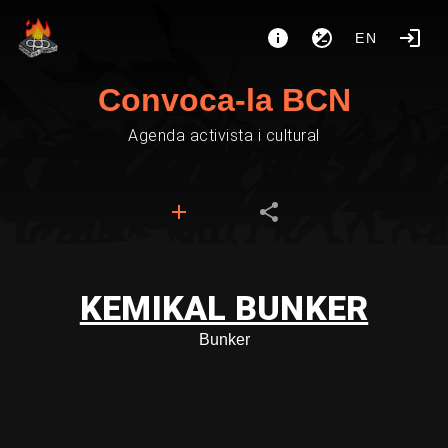
EN
Convoca-la BCN
Agenda activista i cultural
KEMIKAL BUNKER
Bunker