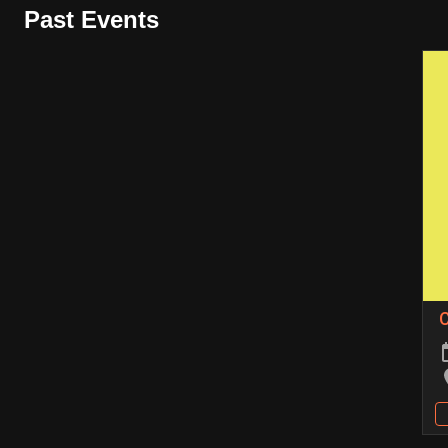
Past Events
C