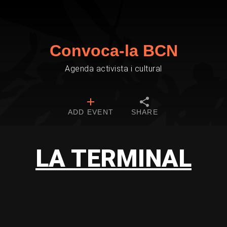
Convoca-la BCN
Agenda activista i cultural
ADD EVENT
SHARE
LA TERMINAL