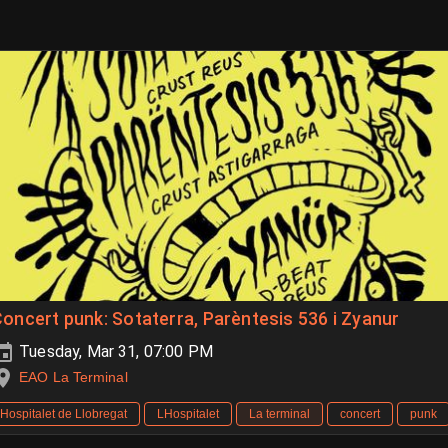
oncert punk: Sotaterra, Parèntesis 536 i Zyanur
Tuesday, Mar 31, 07:00 PM
EAO La Terminal
Hospitalet de Llobregat
LHospitalet
La terminal
concert
punk