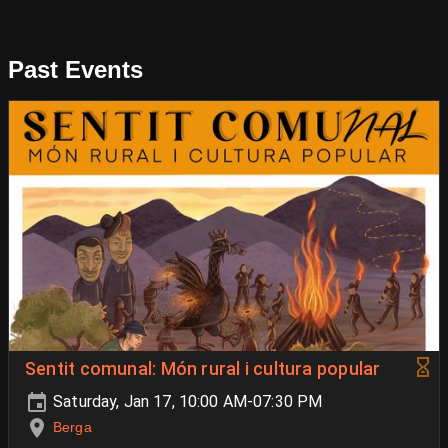
Past Events
Sentit comunal: Món rural i cultura popular
Saturday, Jan 17, 10:00 AM-07:30 PM
Berga