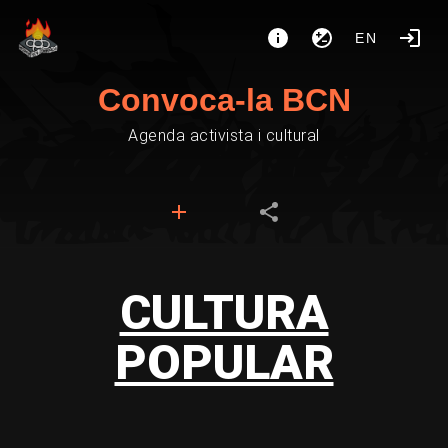
EN
Convoca-la BCN
Agenda activista i cultural
CULTURA
POPULAR