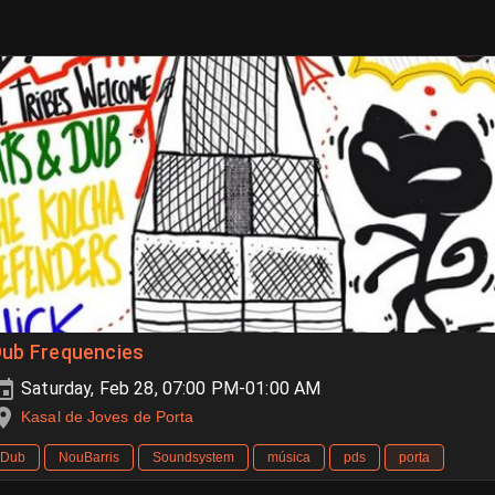
Dub Frequencies
Saturday, Feb 28, 07:00 PM-01:00 AM
Kasal de Joves de Porta
Dub
NouBarris
Soundsystem
música
pds
porta