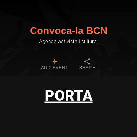
Convoca-la BCN
Agenda activista i cultural
ADD EVENT
SHARE
PORTA