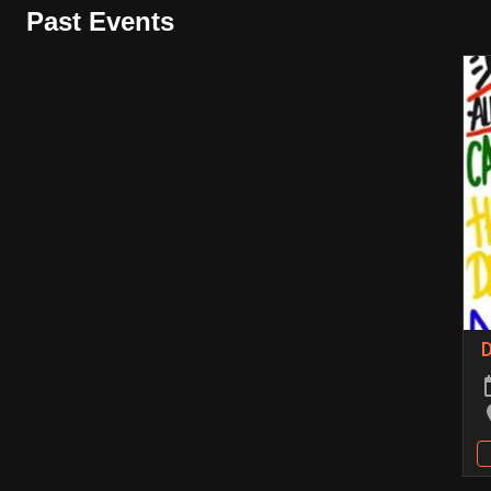
Past Events