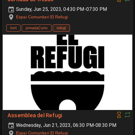
Sunday, Jun 25, 2023, 04:30 PM-07:30 PM
Espai Comunitari El Refugi
hort
jornadaCurro
refugi
Assemblea del Refugi
Wednesday, Jun 21, 2023, 06:30 PM-08:30 PM
Espai Comunitari El Refugi