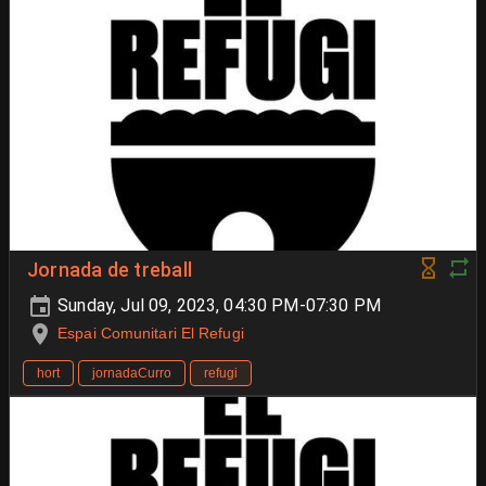
Jornada de treball
Sunday, Jul 09, 2023, 04:30 PM-07:30 PM
Espai Comunitari El Refugi
hort
jornadaCurro
refugi