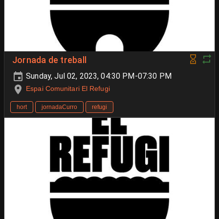
Jornada de treball
Sunday, Jul 02, 2023, 04:30 PM-07:30 PM
Espai Comunitari El Refugi
hort
jornadaCurro
refugi