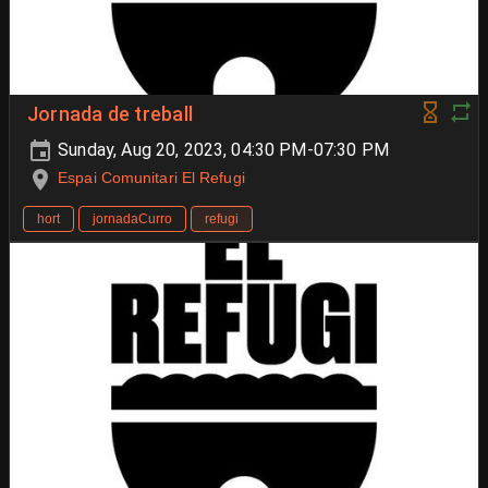
Jornada de treball
Sunday, Aug 20, 2023, 04:30 PM-07:30 PM
Espai Comunitari El Refugi
hort
jornadaCurro
refugi