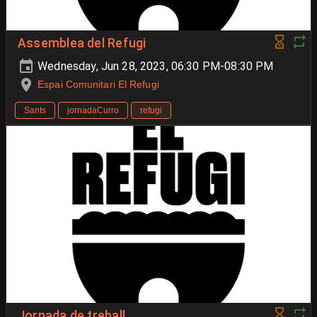
Assemblea del Refugi
Wednesday, Jun 28, 2023, 06:30 PM-08:30 PM
Espai Comunitari El Refugi
Sants
jornadaCurro
refugi
Jornada de treball