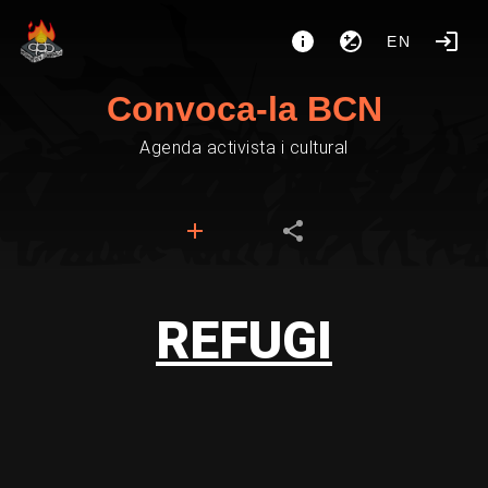
EN
Convoca-la BCN
Agenda activista i cultural
REFUGI