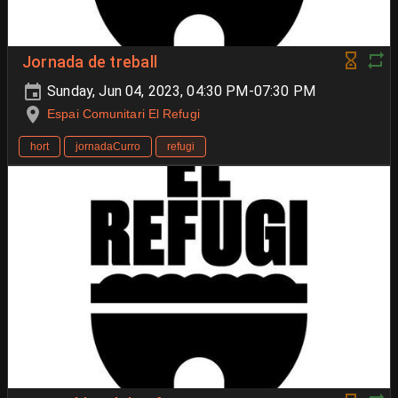
Jornada de treball
Sunday, Jun 04, 2023, 04:30 PM-07:30 PM
Espai Comunitari El Refugi
hort
jornadaCurro
refugi