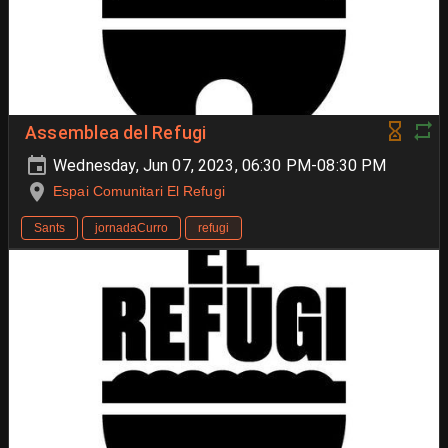
Assemblea del Refugi
Wednesday, Jun 07, 2023, 06:30 PM-08:30 PM
Espai Comunitari El Refugi
Sants
jornadaCurro
refugi