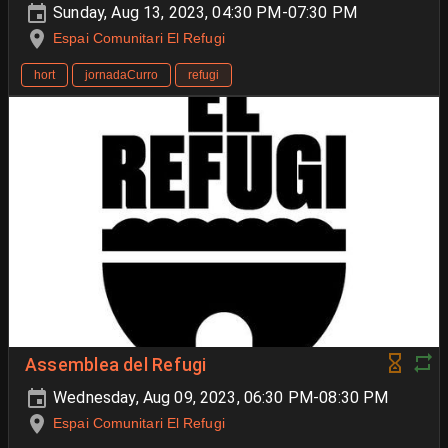
Sunday, Aug 13, 2023, 04:30 PM-07:30 PM
Espai Comunitari El Refugi
hort
jornadaCurro
refugi
Assemblea del Refugi
Wednesday, Aug 09, 2023, 06:30 PM-08:30 PM
Espai Comunitari El Refugi