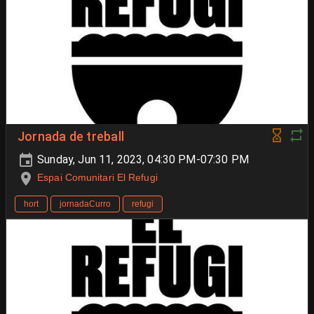
Jornada de treball
Sunday, Jun 11, 2023, 04:30 PM-07:30 PM
Espai Comunitari El Refugi
hort
jornadaCurro
refugi