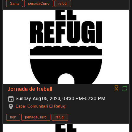
Sants
jornadaCurro
refugi
Jornada de treball
Sunday, Aug 06, 2023, 04:30 PM-07:30 PM
Espai Comunitari El Refugi
hort
jornadaCurro
refugi