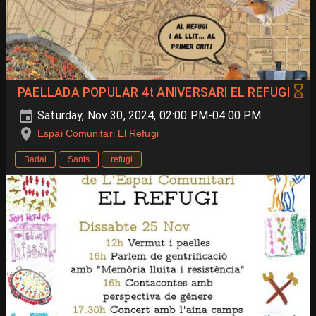
PAELLADA POPULAR 4t ANIVERSARI EL REFUGI
Saturday, Nov 30, 2024, 02:00 PM-04:00 PM
Espai Comunitari El Refugi
Badal
Sants
refugi