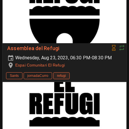
Assemblea del Refugi
Wednesday, Aug 23, 2023, 06:30 PM-08:30 PM
Espai Comunitari El Refugi
Sants
jornadaCurro
refugi