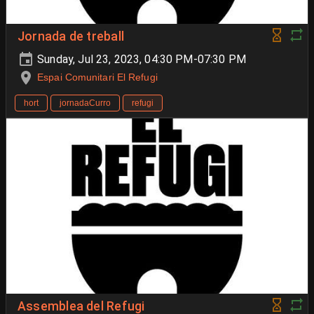
Jornada de treball
Sunday, Jul 23, 2023, 04:30 PM-07:30 PM
Espai Comunitari El Refugi
hort
jornadaCurro
refugi
Assemblea del Refugi