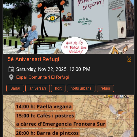
5é Aniversari Refugi
Saturday, Nov 22, 2025, 12:00 PM
Espai Comunitari El Refugi
Badal
aniversari
hort
horts urbans
refugi