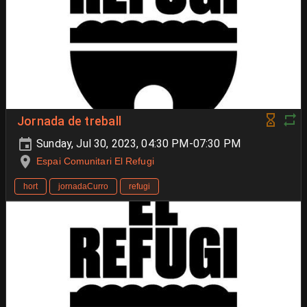
Jornada de treball
Sunday, Jul 30, 2023, 04:30 PM-07:30 PM
Espai Comunitari El Refugi
hort
jornadaCurro
refugi