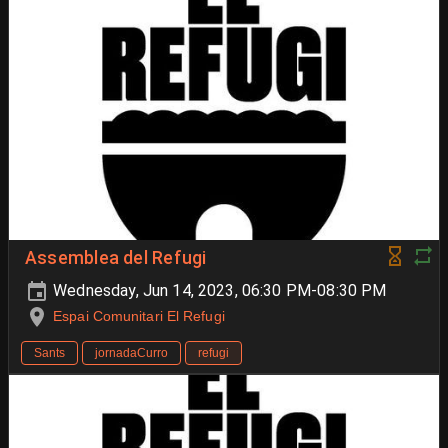
Assemblea del Refugi
Wednesday, Jun 14, 2023, 06:30 PM-08:30 PM
Espai Comunitari El Refugi
Sants
jornadaCurro
refugi