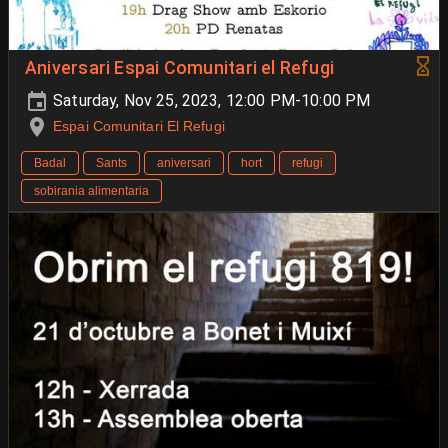
Aniversari Espai Comunitari el Refugi
Saturday, Nov 25, 2023, 12:00 PM-10:00 PM
Espai Comunitari El Refugi
Badal
Sants
aniversari
hort
refugi
sobirania alimentaria