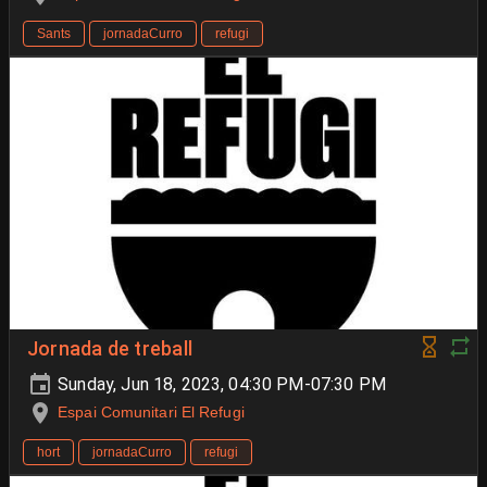
Sants
jornadaCurro
refugi
Jornada de treball
Sunday, Jun 18, 2023, 04:30 PM-07:30 PM
Espai Comunitari El Refugi
hort
jornadaCurro
refugi