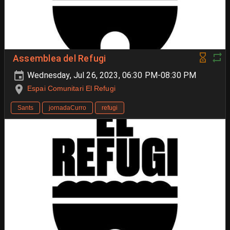
Assemblea del Refugi
Wednesday, Jul 26, 2023, 06:30 PM-08:30 PM
Espai Comunitari El Refugi
Sants
jornadaCurro
refugi