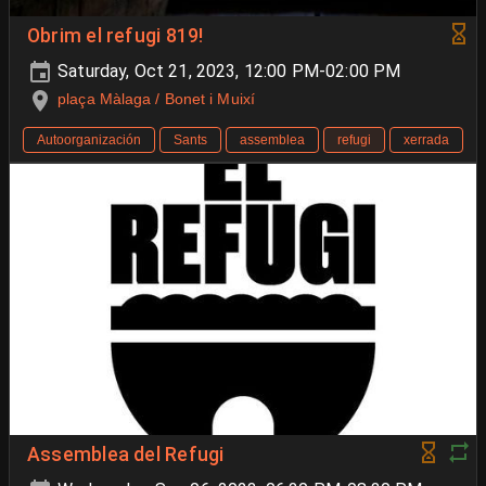
Obrim el refugi 819!
Saturday, Oct 21, 2023, 12:00 PM-02:00 PM
plaça Màlaga / Bonet i Muixí
Autoorganización
Sants
assemblea
refugi
xerrada
Assemblea del Refugi