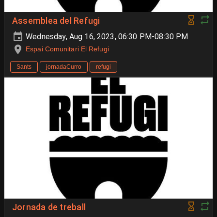
Assemblea del Refugi
Wednesday, Aug 16, 2023, 06:30 PM-08:30 PM
Espai Comunitari El Refugi
Sants
jornadaCurro
refugi
Jornada de treball