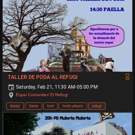
TALLER DE PODA AL REFUGI
Saturday, Feb 21, 11:30 AM-05:00 PM
Espai Comunitari El Refugi
Badal
Sants
hort
horts urbans
refugi