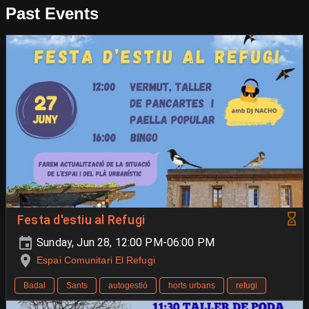
Past Events
Festa d'estiu al Refugi
Sunday, Jun 28, 12:00 PM-06:00 PM
Espai Comunitari El Refugi
Badal
Sants
autogestió
horts urbans
refugi