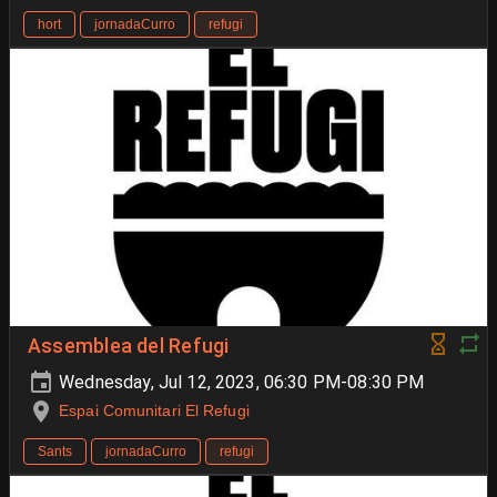
hort
jornadaCurro
refugi
Assemblea del Refugi
Wednesday, Jul 12, 2023, 06:30 PM-08:30 PM
Espai Comunitari El Refugi
Sants
jornadaCurro
refugi