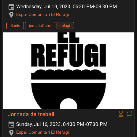
Wednesday, Jul 19, 2023, 06:30 PM-08:30 PM
Espai Comunitari El Refugi
Sants
jornadaCurro
refugi
Jornada de treball
Sunday, Jul 16, 2023, 04:30 PM-07:30 PM
Espai Comunitari El Refugi