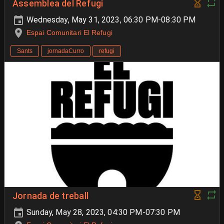
Assemblea del Refugi
Wednesday, May 31, 2023, 06:30 PM-08:30 PM
Espai Comunitari El Refugi
Sants
jornadaCurro
refugi
Jornada de treball
Sunday, May 28, 2023, 04:30 PM-07:30 PM