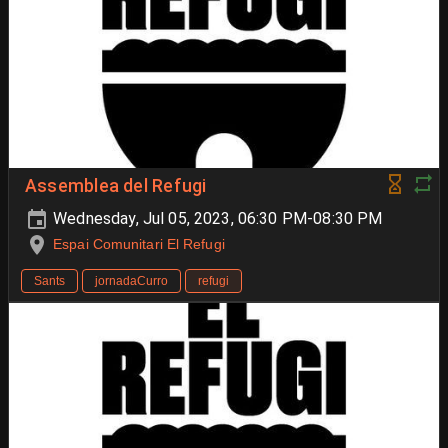
Assemblea del Refugi
Wednesday, Jul 05, 2023, 06:30 PM-08:30 PM
Espai Comunitari El Refugi
Sants
jornadaCurro
refugi