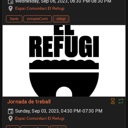
Wednesday, Sep 06, 2023, 06:30 PM-08:30 PM
Espai Comunitari El Refugi
Sants
jornadaCurro
refugi
Jornada de treball
Sunday, Sep 03, 2023, 04:30 PM-07:30 PM
Espai Comunitari El Refugi