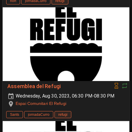
hort
jornadaCurro
refugi
Assemblea del Refugi
Wednesday, Aug 30, 2023, 06:30 PM-08:30 PM
Espai Comunitari El Refugi
Sants
jornadaCurro
refugi