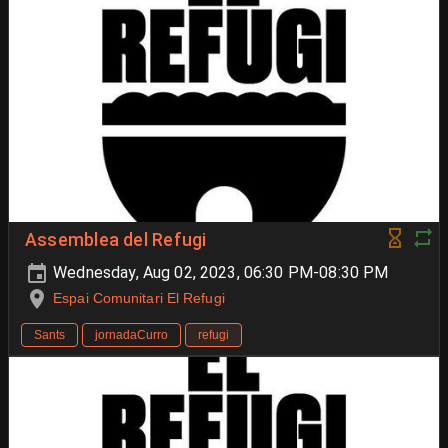
Assemblea del Refugi
Wednesday, Aug 02, 2023, 06:30 PM-08:30 PM
Espai Comunitari El Refugi
Sants
jornadaCurro
refugi