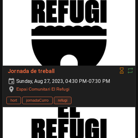
Jornada de treball
Sunday, Aug 27, 2023, 04:30 PM-07:30 PM
Espai Comunitari El Refugi
hort
jornadaCurro
refugi