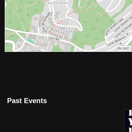
Past Events