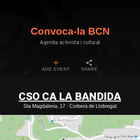
Convoca-la BCN
Agenda activista i cultural
ADD EVENT
SHARE
CSO CA LA BANDIDA
Sta Magdalena, 17 · Corbera de Llobregat