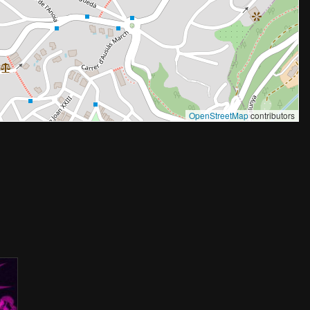
OpenStreetMap
contributors