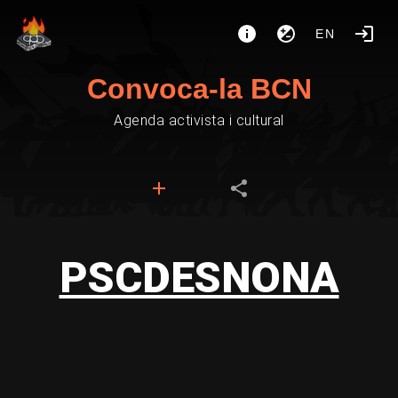
EN
Convoca-la BCN
Agenda activista i cultural
PSCDESNONA