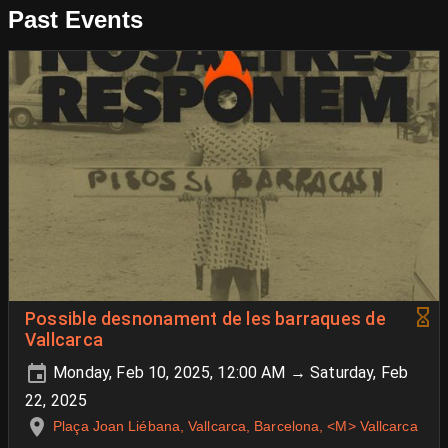
Past Events
Possible desnonament de les barraques de
Vallcarca
Monday, Feb 10, 2025, 12:00 AM → Saturday, Feb
22, 2025
Plaça Joan Liébana, Vallcarca, Barcelona, <M> Vallcarca