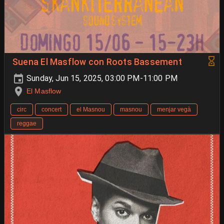
Suena El Masflow con Roots Bassement
Sunday, Jun 15, 2025, 03:00 PM-11:00 PM
El Masflow
circ
concert
el Masnou
masnou
menjar vegà
reggae