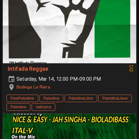
Intifada Reggae
Saturday, Mar 14, 12:00 PM-09:00 PM
Bodega La Riera
FreePalestine
Palestina
PalestinaLibre
PalestinaLliure
Palestine
Vallcarca