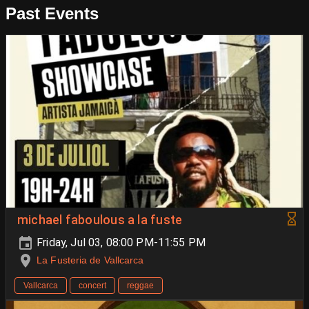
Past Events
michael faboulous a la fuste
Friday, Jul 03, 08:00 PM-11:55 PM
La Fusteria de Vallcarca
Vallcarca
concert
reggae