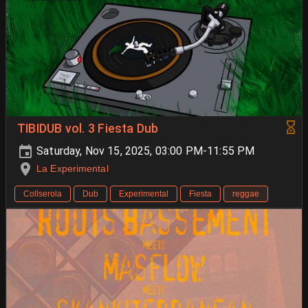
TIBIDUB vol. 3 Fiesta Dub
Saturday, Nov 15, 2025, 03:00 PM-11:55 PM
La Experimental
Collserola
Dub
Experimental
Fiesta
reggae