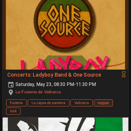
Concerts: Ladyboy Band & One Source
Saturday, May 23, 08:30 PM-11:30 PM
La Fusteria de Vallcarca
Fusteria
La capsa de pandora
Vallcarca
reggae
rock