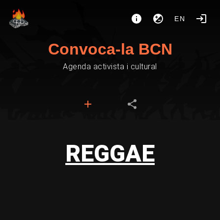
EN
Convoca-la BCN
Agenda activista i cultural
REGGAE