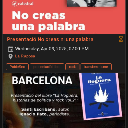
Presentació No creas ni una palabra
Wednesday, Apr 09, 2025, 07:00 PM
La Raposa
PobleSec
presentacióLlibre
rock
transfeminisme