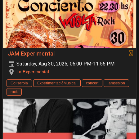
JAM Experimental
Saturday, Aug 30, 2025, 06:00 PM-11:55 PM
La Experimental
Collserola
ExperimentacióMusical
concert
jamsesion
rock