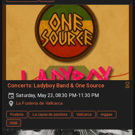
Concerts: Ladyboy Band & One Source
Saturday, May 23, 08:30 PM-11:30 PM
La Fusteria de Vallcarca
Fusteria
La capsa de pandora
Vallcarca
reggae
rock