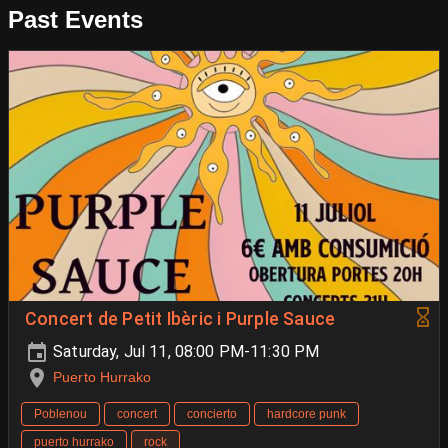
Past Events
Concert de Petit Ibèric i Purple Sauce
Saturday, Jul 11, 08:00 PM-11:30 PM
Puerto Hurrako
Poblenou
concert
concierto
hardcore punk
puerto hurrako
rock