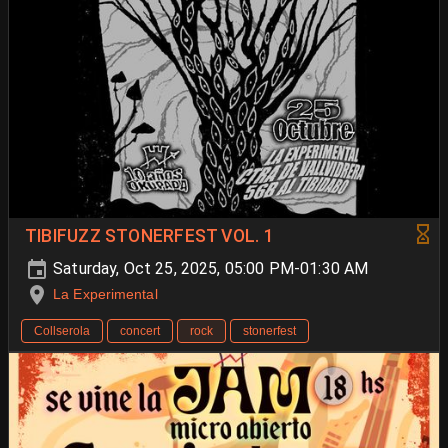
TIBIFUZZ STONERFEST VOL. 1
Saturday, Oct 25, 2025, 05:00 PM-01:30 AM
La Experimental
Collserola
concert
rock
stonerfest