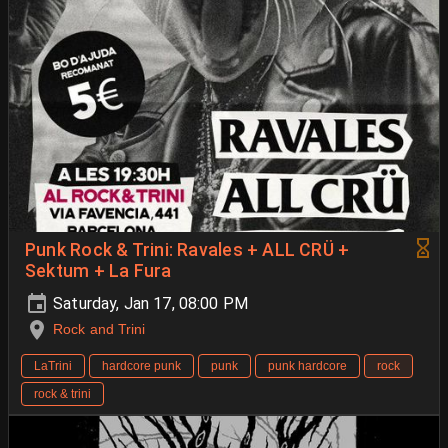
Punk Rock & Trini: Ravales + ALL CRÜ +
Sektum + La Fura
Saturday, Jan 17, 08:00 PM
Rock and Trini
LaTrini
hardcore punk
punk
punk hardcore
rock
rock & trini