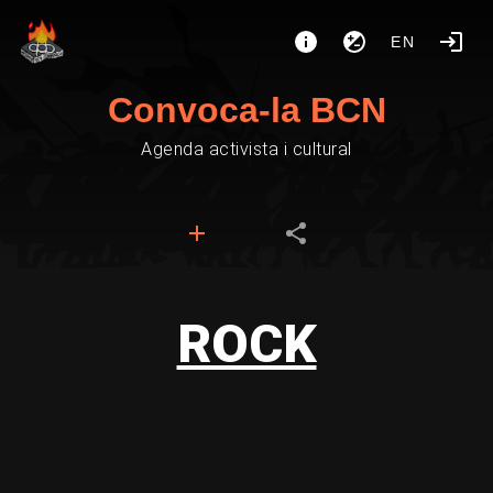
EN
Convoca-la BCN
Agenda activista i cultural
ROCK