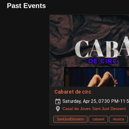
Past Events
Cabaret de circ
Saturday, Apr 25, 07:30 PM-11:
Casal de Joves Sant Just Desvern
SantJustDesvern
cabaret
musica