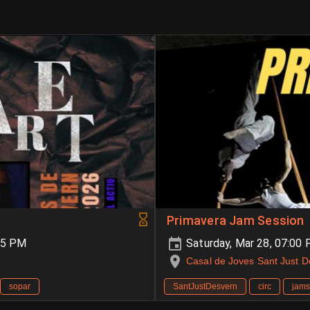
Primavera Jam Session
55 PM
Saturday, Mar 28, 07:00
Casal de Joves Sant Just 
sopar
SantJustDesvern
circ
jams