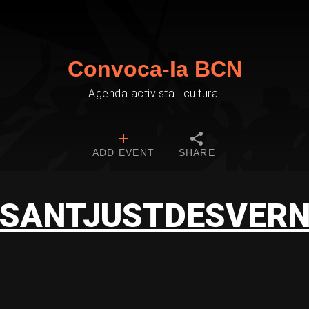
Convoca-la BCN
Agenda activista i cultural
ADD EVENT
SHARE
SANTJUSTDESVER