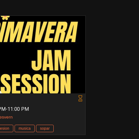
 PM-11:00 PM
Desvern
esion
musica
sopar